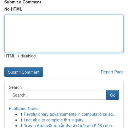
Submit a Comment
No HTML
HTML is disabled
Report Page
Search
Go
Published News
1
Revolutionary advancements in computational sci...
1
I not able to complete this inquiry .
1
วิเคราะห์บอลเซียนสเต็ปประจำวันอังคารที่ 28 เมษา...