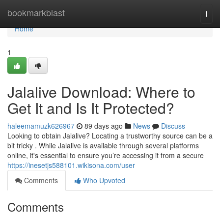
Home
bookmarkblast
Togg
navi
Home
1
Jalalive Download: Where to
Get It and Is It Protected?
haleemamuzk626967
89 days ago
News
Discuss
Looking to obtain Jalalive? Locating a trustworthy source can be a
bit tricky . While Jalalive is available through several platforms
online, it's essential to ensure you’re accessing it from a secure
https://inesetjs588101.wikisona.com/user
Comments
Who Upvoted
Comments