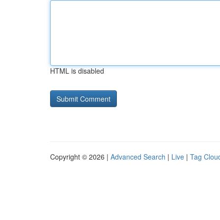
HTML is disabled
Copyright © 2026 |
Advanced Search
|
Live
|
Tag Clou