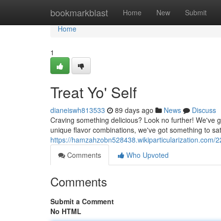
Home
bookmarkblast
Home
New
Submit
Home
1
Treat Yo' Self
dianeiswh813533
89 days ago
News
Discuss
Craving something delicious? Look no further! We've go
unique flavor combinations, we've got something to sat
https://hamzahzobn528438.wikiparticularization.com/2
Comments
Who Upvoted
Comments
Submit a Comment
No HTML