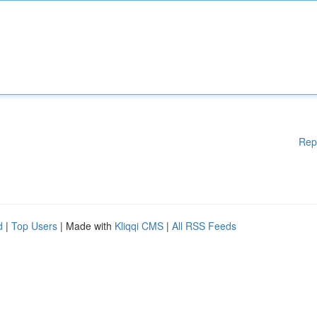
Rep
d
|
Top Users
| Made with
Kliqqi CMS
|
All RSS Feeds