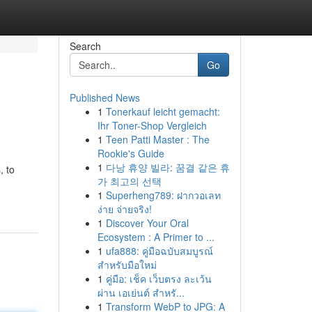
Search
Go
Published News
1
Tonerkauf leicht gemacht:
Ihr Toner-Shop Vergleich
1
Teen Patti Master : The
Rookie's Guide
1
다낭 휴양 빌라: 꿈결 같은 휴
, to
가 최고의 선택
1
Superheng789: ฝากวอเลท
ง่าย จ่ายจริง!
1
Discover Your Oral
Ecosystem : A Primer to ...
1
ufa888: คู่มือฉบับสมบูรณ์
สำหรับมือใหม่
1
คู่มือ: เช็ค เว็บตรง ละเว้น
ผ่าน เอเย่นต์ สำหรั...
1
Transform WebP to JPG: A