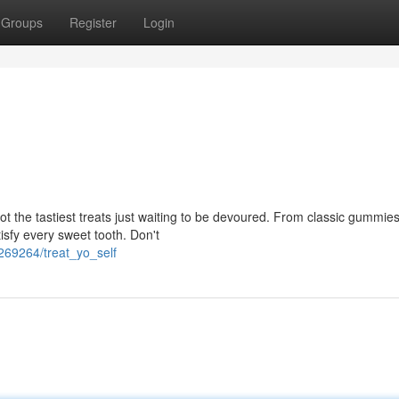
Groups
Register
Login
t the tastiest treats just waiting to be devoured. From classic gummies
isfy every sweet tooth. Don't
269264/treat_yo_self