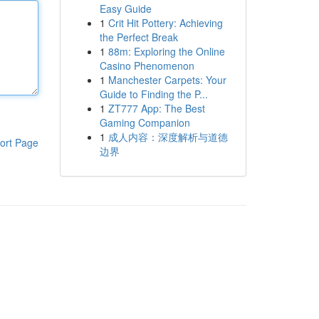
Easy Guide
1
Crit Hit Pottery: Achieving
the Perfect Break
1
88m: Exploring the Online
Casino Phenomenon
1
Manchester Carpets: Your
Guide to Finding the P...
1
ZT777 App: The Best
Gaming Companion
1
成人内容：深度解析与道德
ort Page
边界