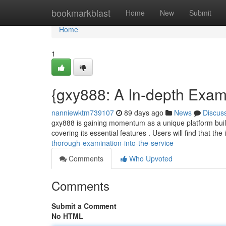
Home
bookmarkblast
Home
New
Submit
Home
1
{gxy888: A In-depth Exami
nanniewktm739107
89 days ago
News
Discus
gxy888 is gaining momentum as a unique platform built 
covering its essential features . Users will find that the
thorough-examination-into-the-service
Comments
Who Upvoted
Comments
Submit a Comment
No HTML