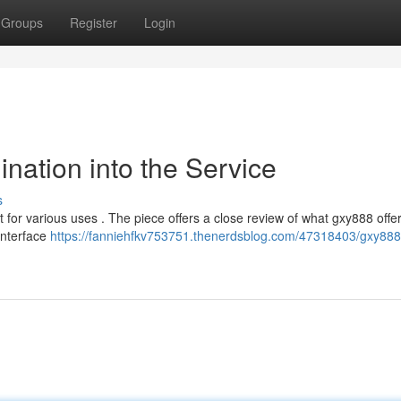
Groups
Register
Login
nation into the Service
s
for various uses . The piece offers a close review of what gxy888 offer
 interface
https://fanniehfkv753751.thenerdsblog.com/47318403/gxy888