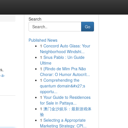
Search
Go
Published News
1
Concord Auto Glass: Your
Neighborhood Windshi...
1
Snus Pablo : Un Guide
Ultime
1
{Rindo de Mim Pra Não
s,
Chorar: O Humor Autocrít...
-a-
1
Comprehending the
quantum domain&#x27;s
opportu...
1
Your Guide to Residences
for Sale in Pattaya...
1
澳门金沙娱乐：最新游戏体
验
1
Selecting a Appropriate
Marketing Strategy: CPI...