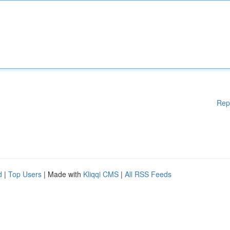
Rep
d
|
Top Users
| Made with
Kliqqi CMS
|
All RSS Feeds