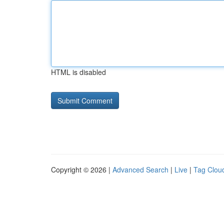
HTML is disabled
Copyright © 2026 |
Advanced Search
|
Live
|
Tag Clou