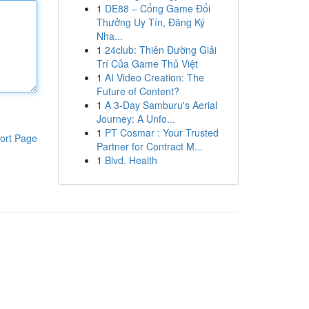
1
DE88 – Cổng Game Đổi
Thưởng Uy Tín, Đăng Ký
Nha...
1
24club: Thiên Đường Giải
Trí Của Game Thủ Việt
1
AI Video Creation: The
Future of Content?
1
A 3-Day Samburu's Aerial
Journey: A Unfo...
1
PT Cosmar : Your Trusted
ort Page
Partner for Contract M...
1
Blvd. Health