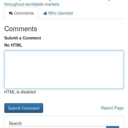
throughout-worldwide-markets
Comments
Who Upvoted
Comments
Submit a Comment
No HTML
HTML is disabled
Report Page
Search