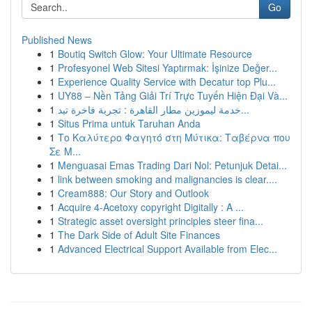
Go
Published News
1
Boutiq Switch Glow: Your Ultimate Resource
1
Profesyonel Web Sitesi Yaptırmak: İşinize Değer...
1
Experience Quality Service with Decatur top Plu...
1
UY88 – Nền Tảng Giải Trí Trực Tuyến Hiện Đại Và...
1
خدمة ليموزين مطار القاهرة : تجربة فاخرة تبد...
1
Situs Prima untuk Taruhan Anda
1
Το Καλύτερο Φαγητό στη Μύτικα: Ταβέρνα που
Σε Μ...
1
Menguasai Emas Trading Dari Nol: Petunjuk Detai...
1
link between smoking and malignancies is clear....
1
Cream888: Our Story and Outlook
1
Acquire 4-Acetoxy copyright Digitally : A ...
1
Strategic asset oversight principles steer fina...
1
The Dark Side of Adult Site Finances
1
Advanced Electrical Support Available from Elec...