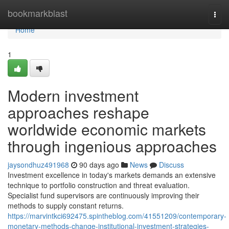
Home
bookmarkblast
Togg
navi
Home
1
Modern investment
approaches reshape
worldwide economic markets
through ingenious approaches
jaysondhuz491968
90 days ago
News
Discuss
Investment excellence in today's markets demands an extensive
technique to portfolio construction and threat evaluation.
Specialist fund supervisors are continuously improving their
methods to supply constant returns.
https://marvintkci692475.spintheblog.com/41551209/contemporary-
monetary-methods-change-institutional-investment-strategies-