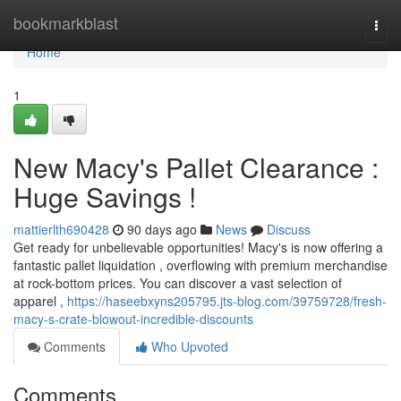
Home
bookmarkblast
Togg
navi
Home
1
New Macy's Pallet Clearance :
Huge Savings !
mattierlth690428
90 days ago
News
Discuss
Get ready for unbelievable opportunities! Macy's is now offering a
fantastic pallet liquidation , overflowing with premium merchandise
at rock-bottom prices. You can discover a vast selection of
apparel ,
https://haseebxyns205795.jts-blog.com/39759728/fresh-
macy-s-crate-blowout-incredible-discounts
Comments
Who Upvoted
Comments