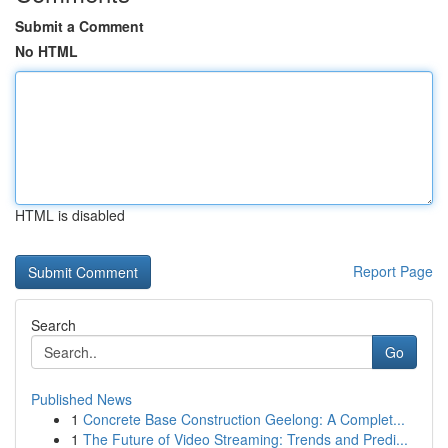
Submit a Comment
No HTML
HTML is disabled
Report Page
Search
Go
Published News
1
Concrete Base Construction Geelong: A Complet...
1
The Future of Video Streaming: Trends and Predi...