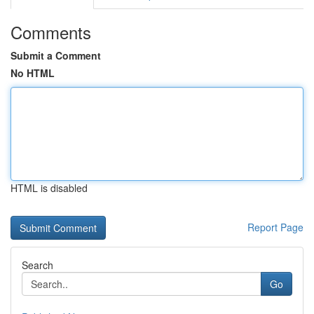
Comments
Submit a Comment
No HTML
HTML is disabled
Report Page
Search
Go