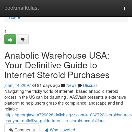
Home
bookmarkblast
Tog
navi
Home
1
Anabolic Warehouse USA:
Your Definitive Guide to
Internet Steroid Purchases
joanfjtr452097
91 days ago
News
Discuss
Navigating the tricky world of internet -based anabolic steroid
orders in the US can be daunting . AASVault presents a extensive
platform to help users grasp the compliance landscape and find
reliable
https://georgiayqta729628.dailyblogzz.com/41662722/steroidsource
usa-your-definitive-guide-to-online-steroid-acquisitions
Comments
Who Upvoted