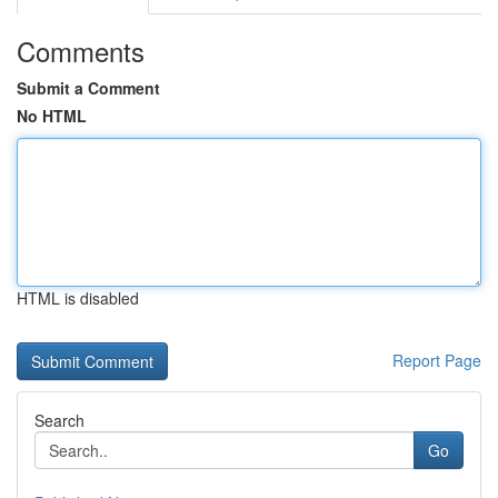
Comments
Submit a Comment
No HTML
HTML is disabled
Report Page
Search
Go