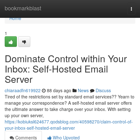
Home
bookmarkblast
Togg
navi
Home
1
Dominate Control within Your
Inbox: Self-Hosted Email
Server
chiaraadfn619922
88 days ago
News
Discuss
Tired of the restrictions set by standard email services?? Yearn to
manage your correspondence? A self-hosted email server offers
the ultimate answer to take charge over your inbox. With setting
up your own server,
https://kobiuksl624677.qodsblog.com/40598270/claim-control-of-
your-inbox-self-hosted-email-server
Comments
Who Upvoted