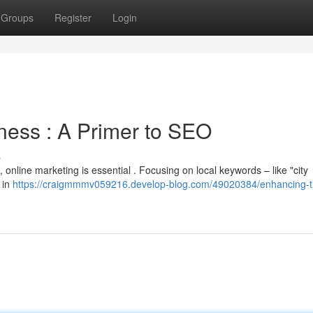
Groups
Register
Login
ness : A Primer to SEO
s
online marketing is essential . Focusing on local keywords – like "city
 in
https://craigmmmv059216.develop-blog.com/49020384/enhancing-t