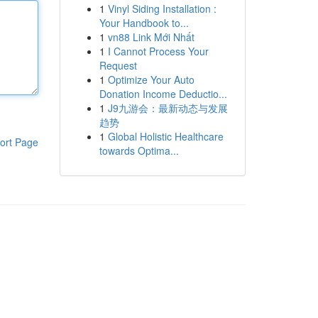
1
Vinyl Siding Installation :
Your Handbook to...
1
vn88 Link Mới Nhất
1
I Cannot Process Your
Request
1
Optimize Your Auto
Donation Income Deductio...
1
J9九游会：最新动态与发展
趋势
1
Global Holistic Healthcare
ort Page
towards Optima...