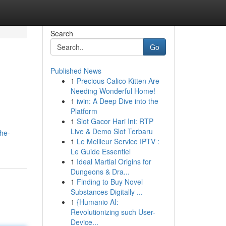
Search
Go
Published News
1
Precious Calico Kitten Are
Needing Wonderful Home!
1
iwin: A Deep Dive into the
Platform
1
Slot Gacor Hari Ini: RTP
Live & Demo Slot Terbaru
he-
1
Le Meilleur Service IPTV :
Le Guide Essentiel
1
Ideal Martial Origins for
Dungeons & Dra...
1
Finding to Buy Novel
Substances Digitally ...
1
{Humanio AI:
Revolutionizing such User-
Device...