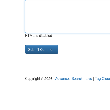
HTML is disabled
Copyright © 2026 |
Advanced Search
|
Live
|
Tag Clou