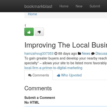
Home
bookmarkblast
Home
New
Submit
Home
1
Improving The Local Busi
hamzahvug337353
88 days ago
News
Discus
To gain greater buyers and develop your nearby reach, 
specialty" – allows your site to be listed more favorably
local-firm-a-primer-to-digital-marketing
Comments
Who Upvoted
Comments
Submit a Comment
No HTML