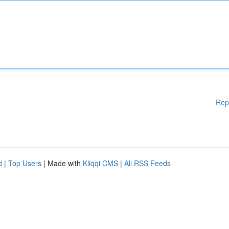
Rep
d
|
Top Users
| Made with
Kliqqi CMS
|
All RSS Feeds