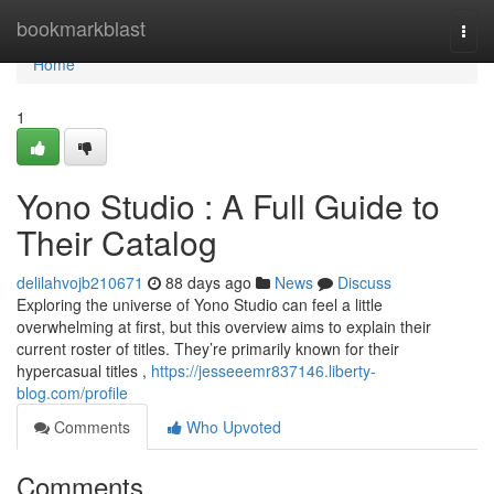
Home
bookmarkblast
Togg
navi
Home
1
Yono Studio : A Full Guide to
Their Catalog
delilahvojb210671
88 days ago
News
Discuss
Exploring the universe of Yono Studio can feel a little
overwhelming at first, but this overview aims to explain their
current roster of titles. They’re primarily known for their
hypercasual titles ,
https://jesseeemr837146.liberty-
blog.com/profile
Comments
Who Upvoted
Comments