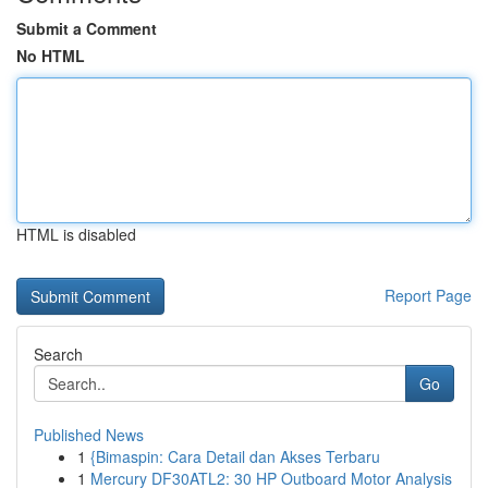
Submit a Comment
No HTML
HTML is disabled
Report Page
Search
Go
Published News
1
{Bimaspin: Cara Detail dan Akses Terbaru
1
Mercury DF30ATL2: 30 HP Outboard Motor Analysis