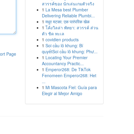
สวรรค์ของ นักเล่นเกมตัวจริง
1
La Mesa best Plumber
Delivering Reliable Plumbi...
1
मधुर मटका: एक पारंपरिक खेळ
1
โค้งวิลล่า พัทยา: สวรรค์ ส่วน
ตัว ชิด ทะเล
1
covidien products
1
Soi cầu lô khung: Bí
quyếtSoi cầu lô khung: Phư...
ort Page
1
Locating Your Premier
Accountancy Practic...
1
Emperor268: De TikTok
Fenomeen Emperor268: Het
...
1
Mi Mascota Fiel: Guía para
Elegir al Mejor Amigo