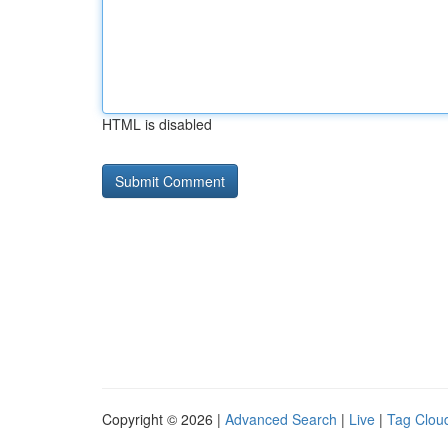
HTML is disabled
Copyright © 2026 |
Advanced Search
|
Live
|
Tag Clou