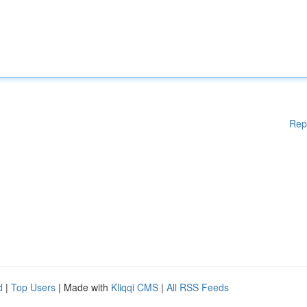
Rep
d
|
Top Users
| Made with
Kliqqi CMS
|
All RSS Feeds