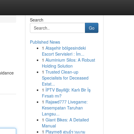
Search
Go
Published News
1
Ataşehir bölgesindeki
Escort Servisleri : İm...
1
Aluminium Silos: A Robust
Holding Solution
1
Trusted Clean-up
guidance
Specialists for Deceased
Estat...
1
İPTV Bayiliği: Karlı Bir İş
Fırsatı mı?
1
Rajawd777 Livegame:
Kesempatan Taruhan
Langsu...
1
Giant Bikes: A Detailed
Manual
1
Playme8 ศูนย์รวมเกม