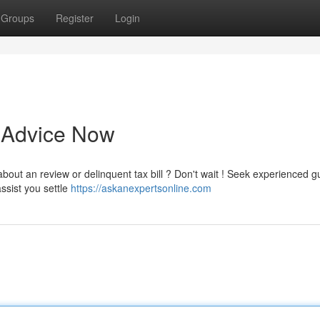
Groups
Register
Login
t Advice Now
bout an review or delinquent tax bill ? Don't wait ! Seek experienced 
ssist you settle
https://askanexpertsonline.com