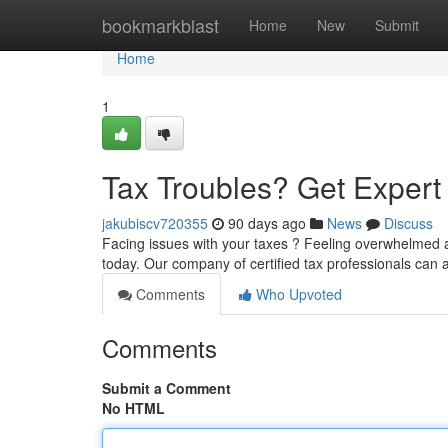
Home
bookmarkblast
Home
New
Submit
Home
1
Tax Troubles? Get Exper
jakubiscv720355
90 days ago
News
Discuss
Facing issues with your taxes ? Feeling overwhelmed a
today. Our company of certified tax professionals can a
Comments
Who Upvoted
Comments
Submit a Comment
No HTML