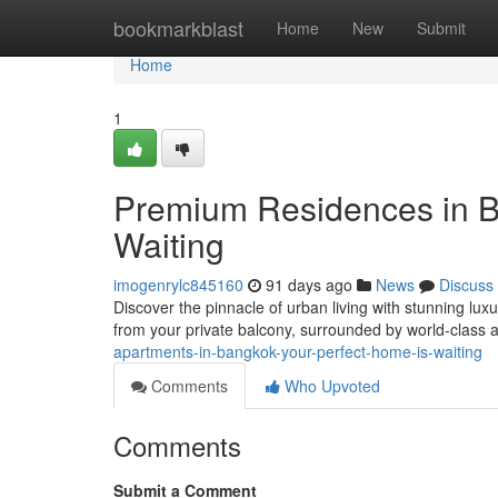
Home
bookmarkblast
Home
New
Submit
Home
1
Premium Residences in 
Waiting
imogenrylc845160
91 days ago
News
Discuss
Discover the pinnacle of urban living with stunning lu
from your private balcony, surrounded by world-class
apartments-in-bangkok-your-perfect-home-is-waiting
Comments
Who Upvoted
Comments
Submit a Comment