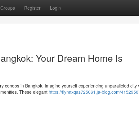
Groups
Register
Login
Bangkok: Your Dream Home Is
xury condos in Bangkok. Imagine yourself experiencing unparalleled city
 amenities. These elegant
https://flynnxqas725061.ja-blog.com/4152950