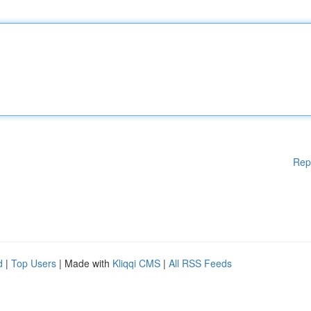
Rep
d
|
Top Users
| Made with
Kliqqi CMS
|
All RSS Feeds