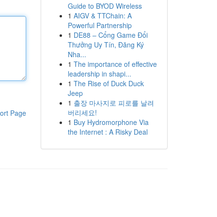
Guide to BYOD Wireless
1
AIGV & TTChain: A
Powerful Partnership
1
DE88 – Cổng Game Đổi
Thưởng Uy Tín, Đăng Ký
Nha...
1
The importance of effective
leadership in shapi...
1
The Rise of Duck Duck
Jeep
1
출장 마사지로 피로를 날려
버리세요!
ort Page
1
Buy Hydromorphone Via
the Internet : A Risky Deal