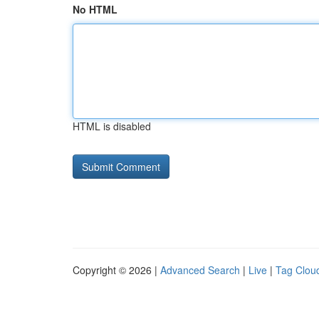
No HTML
HTML is disabled
Copyright © 2026 |
Advanced Search
|
Live
|
Tag Clou