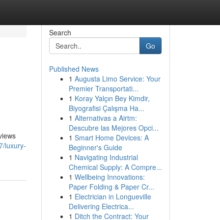
Search
Go
Published News
1
Augusta Limo Service: Your
Premier Transportati...
1
Koray Yalçın Bey Kimdir,
Biyografisi Çalışma Ha...
1
Alternativas a Airtm:
Descubre las Mejores Opci...
 views
1
Smart Home Devices: A
7/luxury-
Beginner's Guide
1
Navigating Industrial
Chemical Supply: A Compre...
1
Wellbeing Innovations:
Paper Folding & Paper Cr...
1
Electrician in Longueville
Delivering Electrica...
1
Ditch the Contract: Your