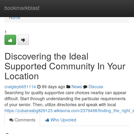
Home
bookmarkblast
Home
1
Discovering the Ideal
Supported Community In Your
Location
craigieyb651114
89 days ago
News
Discuss
Searching for quality supportive care choices nearby can appear
difficult. Start through understanding the particular requirements
of your senior. Then, utilize directories and speak with local
https://zubairasbg829123.wikisona.com/2379498/finding_the_right
Comments
Who Upvoted