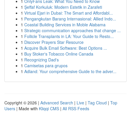
1
OnlyFans Leak: What You Need to Know
1
Şeffaf Korkuluk: Modern Estetik in Zarafeti
1
Virtual Ejari in Dubai: The Smart and Affordabl...
1
Pengangkutan Barang Internasional: Allied Indo...
1
Coastal Building Services in Moble Alabama
1
Strategic communication approaches that change ...
1
Follicle Transplants in LA: Your Guide to Resto...
1
Discover Prayers Star Resource
1
Acquire Bulk Email Software: Best Options ...
1
Buy Stoker's Tobacco Online Canada
1
Recognizing Dad's
1
Camisetas para grupos
1
Adland: Your comprehensive Guide to the adver...
Copyright © 2026 |
Advanced Search
|
Live
|
Tag Cloud
|
Top
Users
| Made with
Kliqqi CMS
|
All RSS Feeds