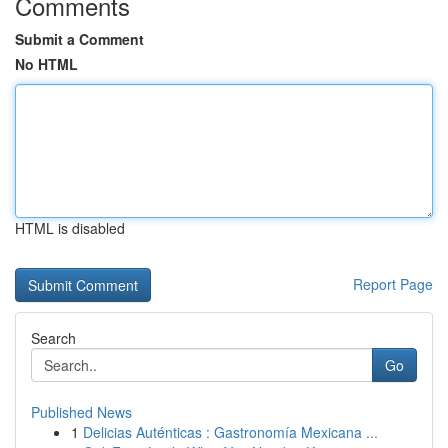
Comments
Submit a Comment
No HTML
HTML is disabled
Report Page
Search
Go
Published News
1
Delicias Auténticas : Gastronomía Mexicana ...