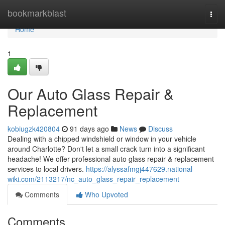
Home
bookmarkblast
Togg
navi
Home
1
Our Auto Glass Repair &
Replacement
kobiugzk420804
91 days ago
News
Discuss
Dealing with a chipped windshield or window in your vehicle
around Charlotte? Don't let a small crack turn into a significant
headache! We offer professional auto glass repair & replacement
services to local drivers.
https://alyssafmgj447629.national-
wiki.com/2113217/nc_auto_glass_repair_replacement
Comments
Who Upvoted
Comments