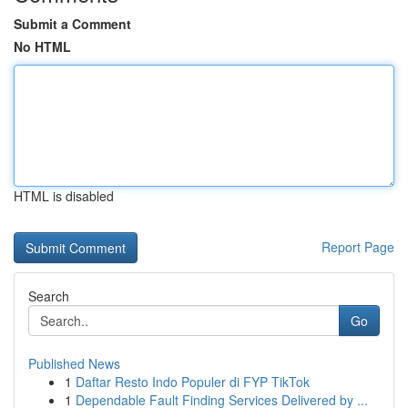
Submit a Comment
No HTML
HTML is disabled
Report Page
Search
Go
Published News
1
Daftar Resto Indo Populer di FYP TikTok
1
Dependable Fault Finding Services Delivered by ...