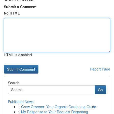
Submit a Comment
No HTML
HTML is disabled
Report Page
Search
Go
Published News
1
Grow Greener: Your Organic Gardening Guide
1
My Response to Your Request Regarding