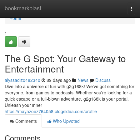
Home
bookmarkblast
Togg
navi
Home
1
The G Spot: Your Gateway to
Entertainment
alyssadizo482340
89 days ago
News
Discuss
Dive into a universe of fun with g2g168k! We've got something for
everyone, from games to podcasts. Whether you're looking for a
quick escape or a full-blown adventure, g2g168k is your portal.
Unleash your inner
https://mayazoez764058.blogsidea.com/profile
Comments
Who Upvoted
Comments