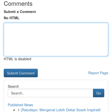
Comments
Submit a Comment
No HTML
HTML is disabled
Report Page
Search
Go
Published News
1
{Ratudepo: Mengenal Lebih Dekat Sosok Inspiratif