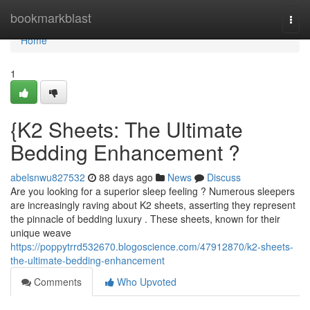
Home
bookmarkblast
Togg
navi
Home
1
{K2 Sheets: The Ultimate
Bedding Enhancement ?
abelsnwu827532
88 days ago
News
Discuss
Are you looking for a superior sleep feeling ? Numerous sleepers
are increasingly raving about K2 sheets, asserting they represent
the pinnacle of bedding luxury . These sheets, known for their
unique weave
https://poppytrrd532670.blogoscience.com/47912870/k2-sheets-
the-ultimate-bedding-enhancement
Comments
Who Upvoted