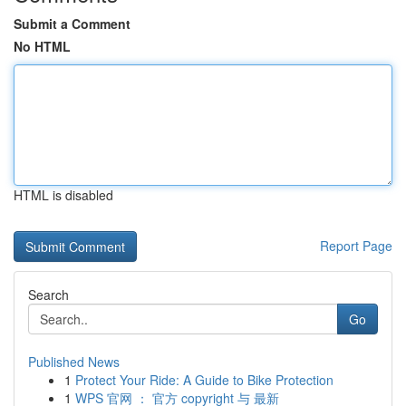
Submit a Comment
No HTML
HTML is disabled
Report Page
Search
Go
Published News
1
Protect Your Ride: A Guide to Bike Protection
1
WPS 官网 ： 官方 copyright 与 最新