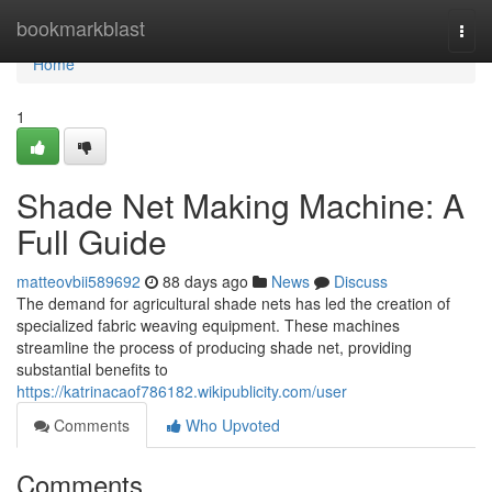
Home
bookmarkblast
Togg
navi
Home
1
Shade Net Making Machine: A
Full Guide
matteovbii589692
88 days ago
News
Discuss
The demand for agricultural shade nets has led the creation of
specialized fabric weaving equipment. These machines
streamline the process of producing shade net, providing
substantial benefits to
https://katrinacaof786182.wikipublicity.com/user
Comments
Who Upvoted
Comments