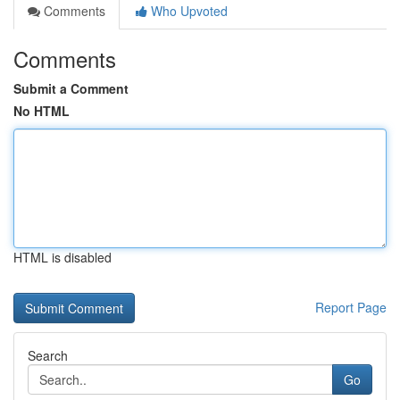
Comments
Who Upvoted
Comments
Submit a Comment
No HTML
HTML is disabled
Report Page
Search
Go