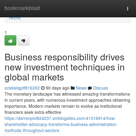
Home
bookmarkblast
Togg
navi
Home
1
Business responsibility drives
new investment techniques in
global markets
ezekielqptf816262
90 days ago
News
Discuss
The monetary landscape has witnessed amazing transformations
in current years, with numerous investment approaches obtaining
importance. Modern markets remain to evolve as institutional
financiers seek extra effective
https://darrenpivi824237.smblogsites.com/41316914/how-
shareholder-advocacy-transforms-business-administration-
methods-throughout-sectors