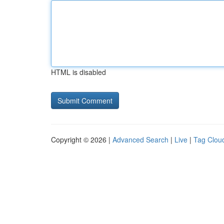
HTML is disabled
Copyright © 2026 |
Advanced Search
|
Live
|
Tag Clou