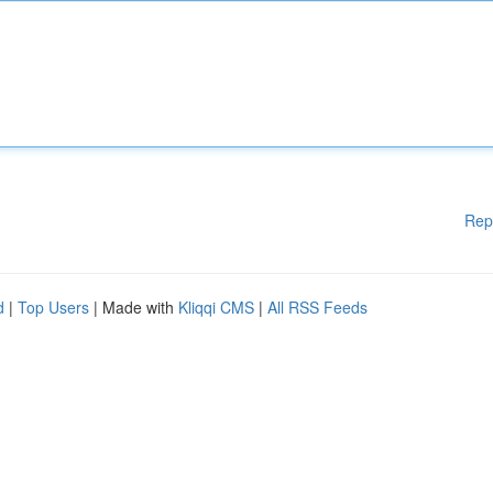
Rep
d
|
Top Users
| Made with
Kliqqi CMS
|
All RSS Feeds