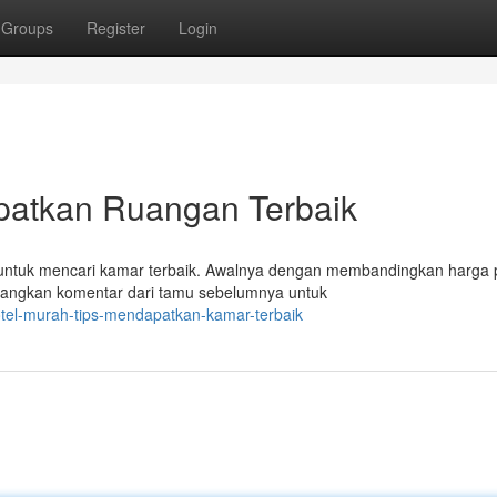
Groups
Register
Login
patkan Ruangan Terbaik
untuk mencari kamar terbaik. Awalnya dengan membandingkan harga
mbangkan komentar dari tamu sebelumnya untuk
tel-murah-tips-mendapatkan-kamar-terbaik