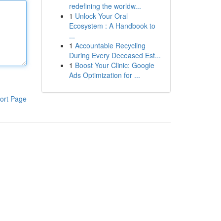
redefining the worldw...
1
Unlock Your Oral
Ecosystem : A Handbook to
...
1
Accountable Recycling
During Every Deceased Est...
1
Boost Your Clinic: Google
Ads Optimization for ...
ort Page