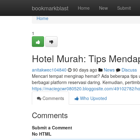
Home
bookmarkblast
Home
New
Submit
Home
1
Hotel Murah: Tips Menda
anitakwec104840
90 days ago
News
Discuss
Mencari tempat menginap hemat? Ada beberapa tips 
berbagai platform reservasi daring. Kemudian, perti
https://maciegcwr080520.bloggosite.com/49102782/ho
Comments
Who Upvoted
Comments
Submit a Comment
No HTML