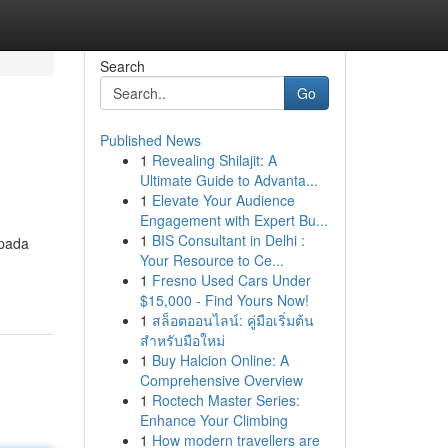
Search
Go
Published News
1
Revealing Shilajit: A
Ultimate Guide to Advanta...
1
Elevate Your Audience
Engagement with Expert Bu...
1
BIS Consultant in Delhi :
 pada
Your Resource to Ce...
1
Fresno Used Cars Under
$15,000 - Find Yours Now!
1
สล็อตออนไลน์: คู่มือเริ่มต้น
สำหรับมือใหม่
1
Buy Halcion Online: A
Comprehensive Overview
1
Roctech Master Series:
Enhance Your Climbing
1
How modern travellers are