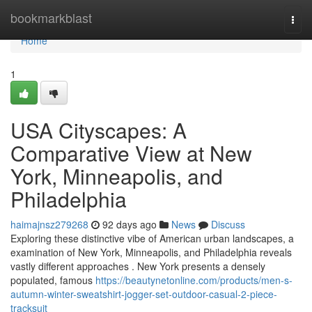
Home
bookmarkblast
Togg
navi
Home
1
USA Cityscapes: A
Comparative View at New
York, Minneapolis, and
Philadelphia
haimajnsz279268
92 days ago
News
Discuss
Exploring these distinctive vibe of American urban landscapes, a
examination of New York, Minneapolis, and Philadelphia reveals
vastly different approaches . New York presents a densely
populated, famous
https://beautynetonline.com/products/men-s-
autumn-winter-sweatshirt-jogger-set-outdoor-casual-2-piece-
tracksuit