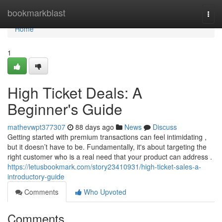
Home
bookmarkblast
Togg
navi
Home
1
High Ticket Deals: A
Beginner's Guide
mathevwpt377307
88 days ago
News
Discuss
Getting started with premium transactions can feel intimidating ,
but it doesn’t have to be. Fundamentally, it's about targeting the
right customer who is a real need that your product can address .
https://letusbookmark.com/story23410931/high-ticket-sales-a-
introductory-guide
Comments
Who Upvoted
Comments