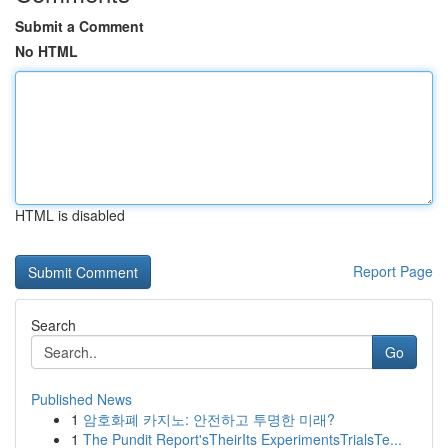
Submit a Comment
No HTML
HTML is disabled
Report Page
Search
Go
Published News
1
암호화폐 카지노: 안전하고 투명한 미래?
1
The Pundit Report'sTheirIts ExperimentsTrialsTe...