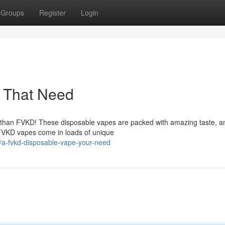
Groups
Register
Login
 That Need
er than FVKD! These disposable vapes are packed with amazing taste, a
 FVKD vapes come in loads of unique
/a-fvkd-disposable-vape-your-need