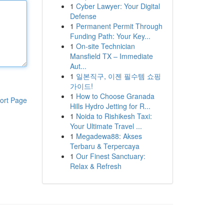
1
Cyber Lawyer: Your Digital
Defense
1
Permanent Permit Through
Funding Path: Your Key...
1
On-site Technician
Mansfield TX – Immediate
Aut...
1
일본직구, 이젠 필수템 쇼핑
가이드!
1
How to Choose Granada
ort Page
Hills Hydro Jetting for R...
1
Noida to Rishikesh Taxi:
Your Ultimate Travel ...
1
Megadewa88: Akses
Terbaru & Terpercaya
1
Our Finest Sanctuary:
Relax & Refresh