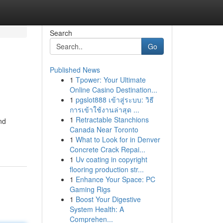
Search
Go
Published News
1
Tpower: Your Ultimate
Online Casino Destination...
1
pgslot888 เข้าสู่ระบบ: วิธี
การเข้าใช้งานล่าสุด ...
1
Retractable Stanchions
nd
Canada Near Toronto
1
What to Look for in Denver
Concrete Crack Repai...
1
Uv coating in copyright
flooring production str...
1
Enhance Your Space: PC
Gaming Rigs
1
Boost Your Digestive
System Health: A
Comprehen...