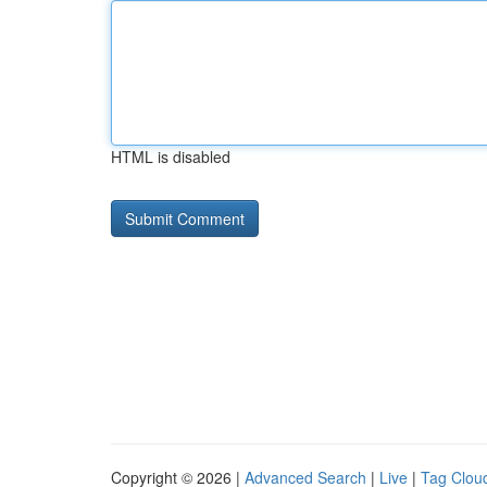
HTML is disabled
Copyright © 2026 |
Advanced Search
|
Live
|
Tag Clou