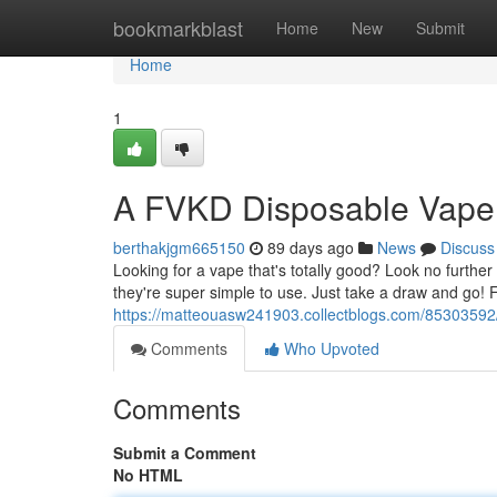
Home
bookmarkblast
Home
New
Submit
Home
1
A FVKD Disposable Vape
berthakjgm665150
89 days ago
News
Discuss
Looking for a vape that's totally good? Look no furth
they're super simple to use. Just take a draw and go!
https://matteouasw241903.collectblogs.com/85303592
Comments
Who Upvoted
Comments
Submit a Comment
No HTML