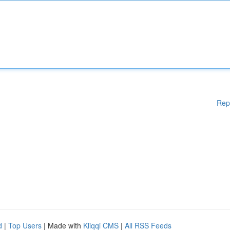
Rep
d
|
Top Users
| Made with
Kliqqi CMS
|
All RSS Feeds