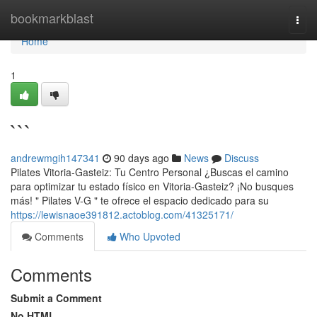
Home
bookmarkblast
Togg
navi
Home
1
```
andrewmgih147341
90 days ago
News
Discuss
Pilates Vitoria-Gasteiz: Tu Centro Personal ¿Buscas el camino
para optimizar tu estado físico en Vitoria-Gasteiz? ¡No busques
más! " Pilates V-G " te ofrece el espacio dedicado para su
https://lewisnaoe391812.actoblog.com/41325171/
Comments
Who Upvoted
Comments
Submit a Comment
No HTML