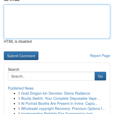
HTML is disabled
Report Page
Search
Go
Published News
1
Gold Dragon-kin Devotee: Divine Radiance
1
Boutiq Switch: Your Complete Disposable Vape ...
1
AI Portrait Booths Are Present in Irvine: Captu...
1
Wholesale copyright Recovery: Premium Options f...
1
Implementing Reliable Fire Suppression Inst...