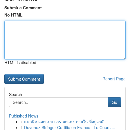
Submit a Comment
No HTML
HTML is disabled
Report Page
Search
Go
Published News
1
แนวคิด ออกแบบ การ ตกแต่ง ภายใน ที่อยู่อาศั...
1
Devenez Stringer Certifié en France : Le Cours ...