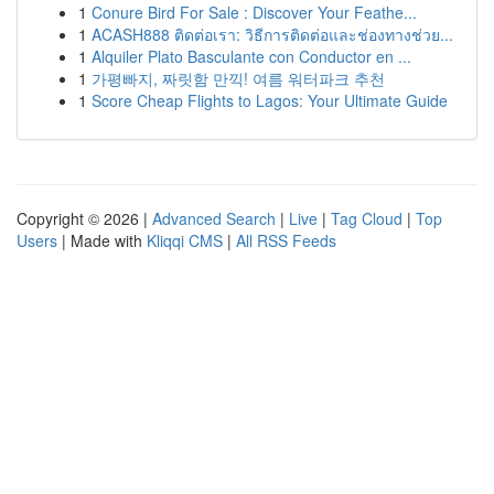
1
Conure Bird For Sale : Discover Your Feathe...
1
ACASH888 ติดต่อเรา: วิธีการติดต่อและช่องทางช่วย...
1
Alquiler Plato Basculante con Conductor en ...
1
가평빠지, 짜릿함 만끽! 여름 워터파크 추천
1
Score Cheap Flights to Lagos: Your Ultimate Guide
Copyright © 2026 |
Advanced Search
|
Live
|
Tag Cloud
|
Top
Users
| Made with
Kliqqi CMS
|
All RSS Feeds