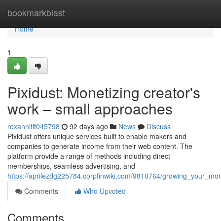
Home
bookmarkblast
Home
1
Pixidust: Monetizing creator's
work – small approaches
roxannitlf045798
92 days ago
News
Discuss
Pixidust offers unique services built to enable makers and
companies to generate income from their web content. The
platform provide a range of methods including direct
memberships, seamless advertising, and
https://aprilezdg225784.corpfinwiki.com/9810764/growing_your_mon
Comments
Who Upvoted
Comments