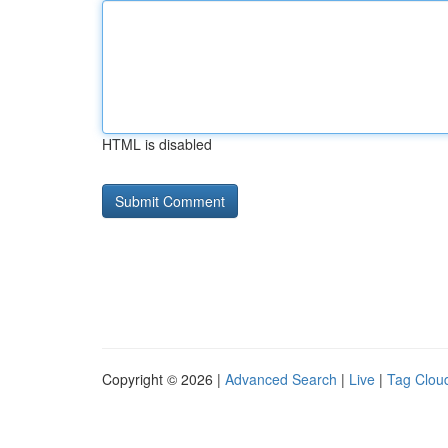
HTML is disabled
Copyright © 2026 |
Advanced Search
|
Live
|
Tag Clou