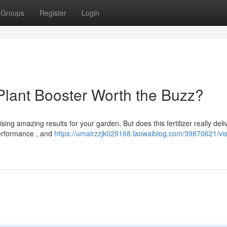
Groups
Register
Login
 Plant Booster Worth the Buzz?
sing amazing results for your garden. But does this fertilizer really deli
performance , and
https://umairzzjk025168.laowaiblog.com/39870621/visi