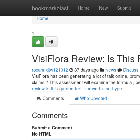
Home
bookmarkblast
Home
New
Submit
Home
1
VisiFlora Review: Is This
roxannxjtw121012
87 days ago
News
Discuss
VisiFlora has been generating a lot of talk online, promi
claims ? This assessment will examine the formula , 
review-is-this-garden-fertilizer-worth-the-hype
Comments
Who Upvoted
Comments
Submit a Comment
No HTML