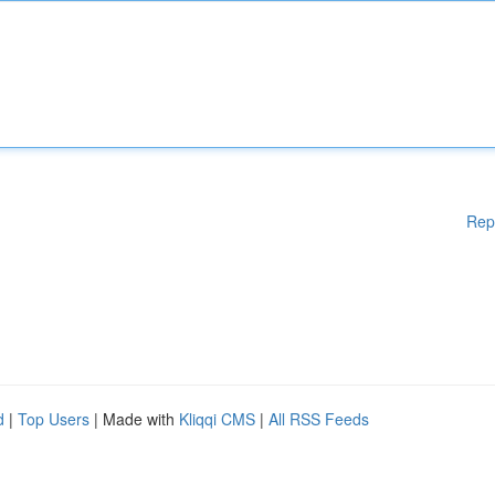
Rep
d
|
Top Users
| Made with
Kliqqi CMS
|
All RSS Feeds