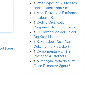
1
What Types of Businesses
Benefit Most From Sola...
1
Meal Delivery to Platforms
at Jaipur's Rai...
1
Coding Certification
Program in Ameerpet: Your...
1
En Hovedpude der Holder
Dig Kølig I Natten
1
Kako Izdobiti Vozačku
Dokument u Hrvatskoj?
ort Page
1
Complimentary Online
Presence & Internet P...
1
Autopeças Perto de Mim:
Onde Encontrar Agora?