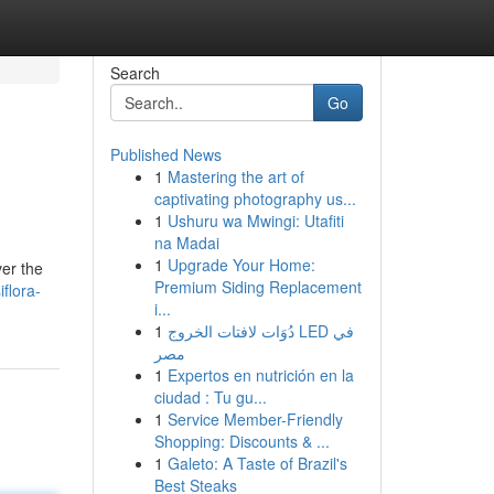
Search
Go
Published News
1
Mastering the art of
captivating photography us...
1
Ushuru wa Mwingi: Utafiti
na Madai
1
Upgrade Your Home:
ver the
Premium Siding Replacement
flora-
i...
1
دُوَات لافتات الخروج LED في
مصر
1
Expertos en nutrición en la
ciudad : Tu gu...
1
Service Member-Friendly
Shopping: Discounts & ...
1
Galeto: A Taste of Brazil's
Best Steaks