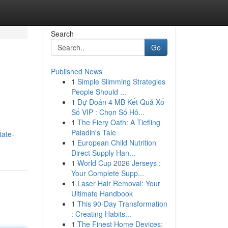
Search
Go
Published News
1
Simple Slimming Strategies
People Should ...
1
Dự Đoán 4 MB Kết Quả Xổ
Số VIP : Chọn Số Hô...
1
The Fiery Oath: A Tiefling
Paladin's Tale
tate-
1
European Child Nutrition
Direct Supply Han...
1
World Cup 2026 Jerseys :
Your Complete Supp...
1
Laser Hair Removal: Your
Ultimate Handbook
1
This 90-Day Transformation
: Creating Habits...
1
The Finest Home Devices: