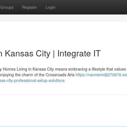
Groups
Register
Login
 Kansas City | Integrate IT
Homes Living in Kansas City means embracing a lifestyle that values
enjoying the charm of the Crossroads Arts
https://nanniemdjt270676.es
s-city-professional-setup-solutions