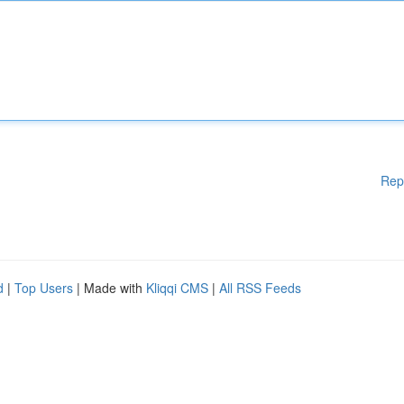
Rep
d
|
Top Users
| Made with
Kliqqi CMS
|
All RSS Feeds