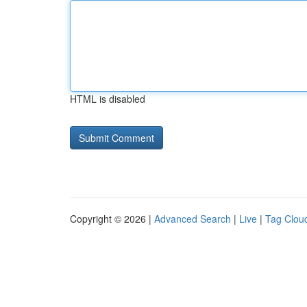
HTML is disabled
Copyright © 2026 |
Advanced Search
|
Live
|
Tag Clou