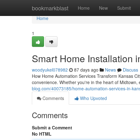
Home
bookmarkblast
Home
New
Submit
Home
1
Smart Home Installation in
woodyukel078982
87 days ago
News
Discuss
How Home Automation Services Transform Kansas City 
convenience. Whether you're in the heart of Midtown, 
blog.com/40073185/home-automation-services-in-kansa
Comments
Who Upvoted
Comments
Submit a Comment
No HTML