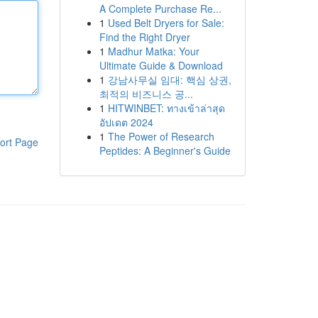
A Complete Purchase Re...
1
Used Belt Dryers for Sale:
Find the Right Dryer
1
Madhur Matka: Your
Ultimate Guide & Download
1
강남사무실 임대: 핵심 상권,
최적의 비즈니스 공...
1
HITWINBET: ทางเข้าล่าสุด
อัปเดต 2024
1
The Power of Research
ort Page
Peptides: A Beginner's Guide