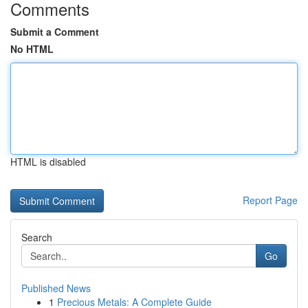
Comments
Submit a Comment
No HTML
HTML is disabled
Report Page
Search
Go
Published News
1
Precious Metals: A Complete Guide