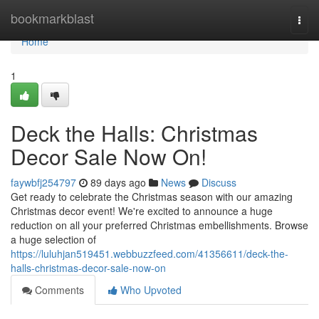
Home
bookmarkblast
Togg
navi
Home
1
Deck the Halls: Christmas
Decor Sale Now On!
faywbfj254797
89 days ago
News
Discuss
Get ready to celebrate the Christmas season with our amazing
Christmas decor event! We're excited to announce a huge
reduction on all your preferred Christmas embellishments. Browse
a huge selection of
https://luluhjan519451.webbuzzfeed.com/41356611/deck-the-
halls-christmas-decor-sale-now-on
Comments
Who Upvoted