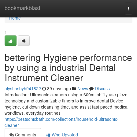
Home
bookmarkblast
Togg
navi
Home
1
bettering Hygiene performance
by using a industrial Dental
Instrument Cleaner
alyshasbyh941822
89 days ago
News
Discuss
Introduction: Ultrasonic cleaners using a 600ml ability use piezo
technology and customizable timers to improve dental Device
hygiene, cut down cleansing time, and assist fast paced medical
workflows. everyday routines
https://bestsonicbath.com/collections/household-ultrasonic-
cleaner
Comments
Who Upvoted