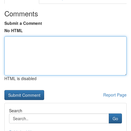
Comments
Submit a Comment
No HTML
HTML is disabled
Report Page
Search
Go