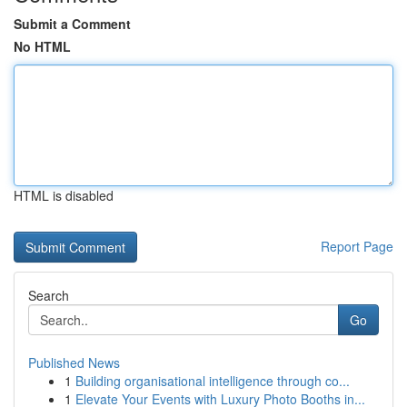
Submit a Comment
No HTML
HTML is disabled
Report Page
Search
Go
Published News
1
Building organisational intelligence through co...
1
Elevate Your Events with Luxury Photo Booths in...