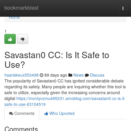
Home
bookmarkblast
Togg
navi
Home
1
Savastan0 CC: Is It Safe to
Use?
haariskeux553498
89 days ago
News
Discuss
The popularity of Savastan0 CC has ignited considerable debate
regarding its safety. Many people are inquiring whether this tool is
safe to utilize, especially given the increasing concerns around
digital
https://montyvzmu495231.amoblog.com/savastan0-cc-is-it-
safe-to-use-63104519
Comments
Who Upvoted
Comments