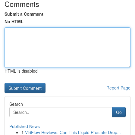
Comments
Submit a Comment
No HTML
HTML is disabled
Report Page
Search
Go
Published News
1
ViriFlow Reviews: Can This Liquid Prostate Drop...