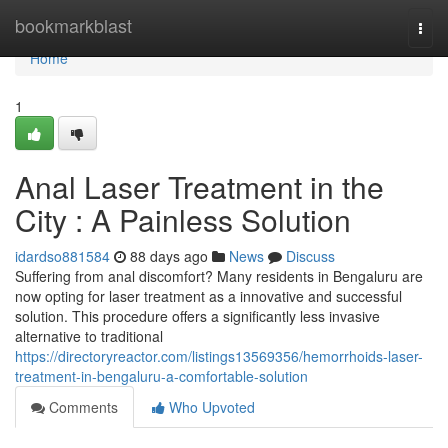
Home
bookmarkblast
Togg
navi
Home
1
Anal Laser Treatment in the
City : A Painless Solution
idardso881584
88 days ago
News
Discuss
Suffering from anal discomfort? Many residents in Bengaluru are
now opting for laser treatment as a innovative and successful
solution. This procedure offers a significantly less invasive
alternative to traditional
https://directoryreactor.com/listings13569356/hemorrhoids-laser-
treatment-in-bengaluru-a-comfortable-solution
Comments
Who Upvoted