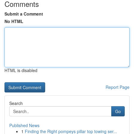
Comments
Submit a Comment
No HTML
HTML is disabled
Report Page
Search
Go
Published News
1
Finding the Right pompeys pillar top towing ser...