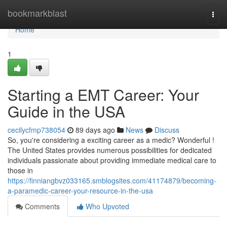
Home
bookmarkblast
Togg
navi
Home
1
Starting a EMT Career: Your
Guide in the USA
cecilycfmp738054
89 days ago
News
Discuss
So, you're considering a exciting career as a medic? Wonderful !
The United States provides numerous possibilities for dedicated
individuals passionate about providing immediate medical care to
those in
https://finniangbvz033165.smblogsites.com/41174879/becoming-
a-paramedic-career-your-resource-in-the-usa
Comments
Who Upvoted