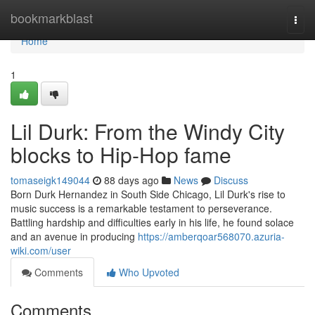
Home
bookmarkblast
Togg
navi
Home
1
Lil Durk: From the Windy City
blocks to Hip-Hop fame
tomaseigk149044
88 days ago
News
Discuss
Born Durk Hernandez in South Side Chicago, Lil Durk's rise to
music success is a remarkable testament to perseverance.
Battling hardship and difficulties early in his life, he found solace
and an avenue in producing
https://amberqoar568070.azuria-
wiki.com/user
Comments
Who Upvoted
Comments