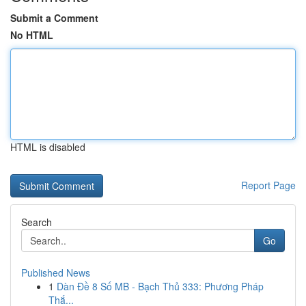
Submit a Comment
No HTML
HTML is disabled
Report Page
Search
Go
Published News
1
Dàn Đề 8 Số MB - Bạch Thủ 333: Phương Pháp
Thắ...