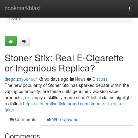
Home
bookmarkblast
Togg
navi
Home
1
Stoner Stix: Real E-Cigarette
or Ingenious Replica?
diegotzny664661
90 days ago
News
Discuss
The new popularity of Stoner Stix has sparked debate within the
vaping community: are these units genuinely working vape
products , or simply a skillfully made sham? Initial claims highlight
a distinct
https://stonerstixofficialbrand.com/stoner-stix-real-or-
fake/
Comments
Who Upvoted
Comments