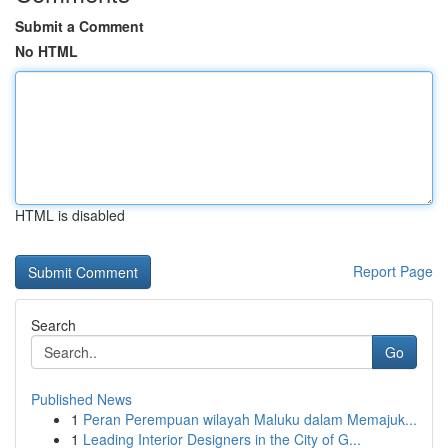
Submit a Comment
No HTML
HTML is disabled
Report Page
Search
Go
Published News
1
Peran Perempuan wilayah Maluku dalam Memajuk...
1
Leading Interior Designers in the City of G...