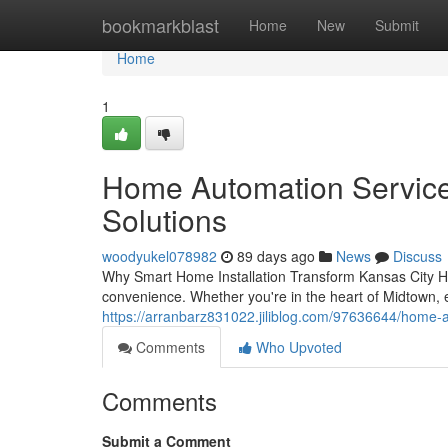
Home
bookmarkblast
Home
New
Submit
Home
1
Home Automation Services
Solutions
woodyukel078982
89 days ago
News
Discuss
Why Smart Home Installation Transform Kansas City Ho
convenience. Whether you're in the heart of Midtown, 
https://arranbarz831022.jiliblog.com/97636644/home-au
Comments
Who Upvoted
Comments
Submit a Comment