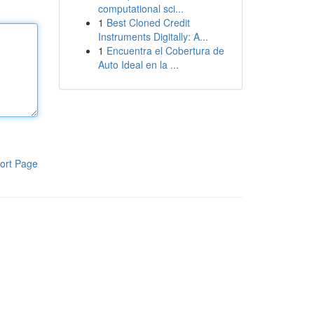
computational sci...
1
Best Cloned Credit
Instruments Digitally: A...
1
Encuentra el Cobertura de
Auto Ideal en la ...
ort Page