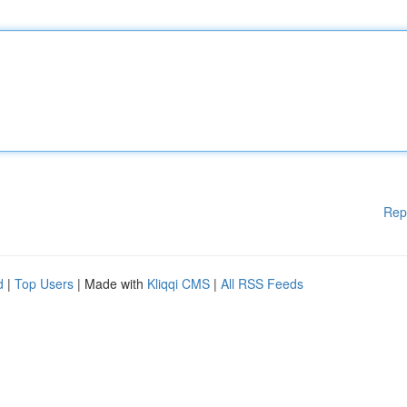
Rep
d
|
Top Users
| Made with
Kliqqi CMS
|
All RSS Feeds