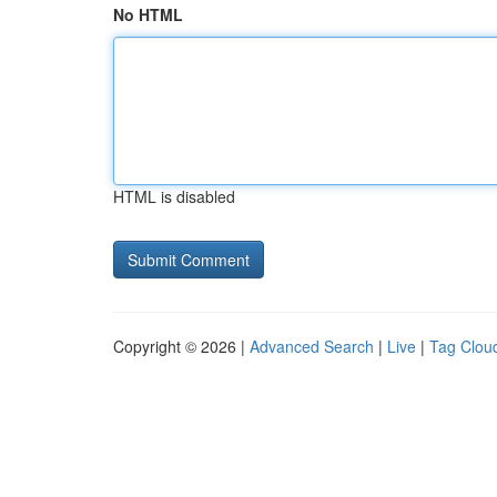
No HTML
HTML is disabled
Copyright © 2026 |
Advanced Search
|
Live
|
Tag Clou