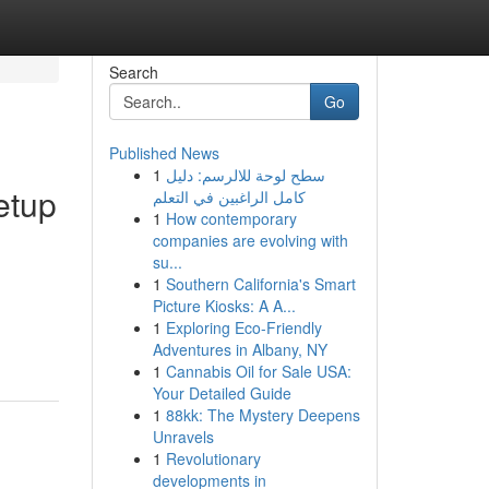
Search
Go
Published News
1
سطح لوحة للالرسم: دليل
etup
كامل الراغبين في التعلم
1
How contemporary
companies are evolving with
su...
1
Southern California's Smart
Picture Kiosks: A A...
1
Exploring Eco-Friendly
Adventures in Albany, NY
1
Cannabis Oil for Sale USA:
Your Detailed Guide
1
88kk: The Mystery Deepens
Unravels
1
Revolutionary
developments in