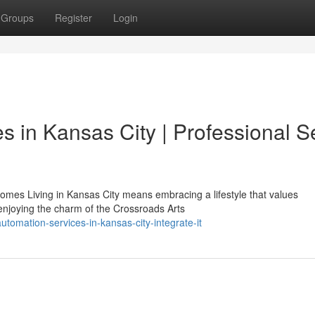
Groups
Register
Login
 in Kansas City | Professional S
mes Living in Kansas City means embracing a lifestyle that values
enjoying the charm of the Crossroads Arts
tomation-services-in-kansas-city-integrate-it