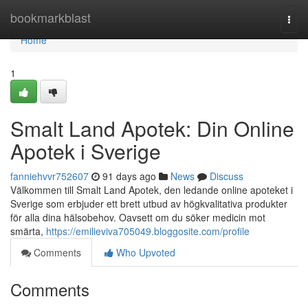
Home
bookmarkblast
Togg
navi
Home
1
Smalt Land Apotek: Din Online
Apotek i Sverige
fanniehvvr752607
91 days ago
News
Discuss
Välkommen till Smalt Land Apotek, den ledande online apoteket i
Sverige som erbjuder ett brett utbud av högkvalitativa produkter
för alla dina hälsobehov. Oavsett om du söker medicin mot
smärta,
https://emilieviva705049.bloggosite.com/profile
Comments
Who Upvoted
Comments