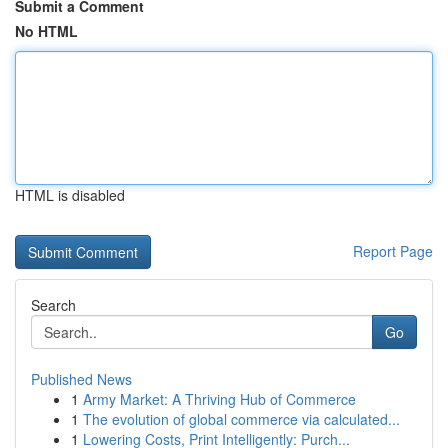
Submit a Comment
No HTML
HTML is disabled
Report Page
Search
Go
Published News
1
Army Market: A Thriving Hub of Commerce
1
The evolution of global commerce via calculated...
1
Lowering Costs, Print Intelligently: Purch...