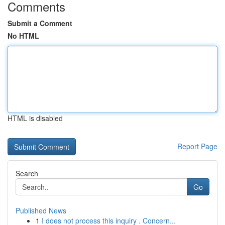
Comments
Submit a Comment
No HTML
HTML is disabled
Report Page
Search
Go
Published News
1
I does not process this inquiry . Concern...