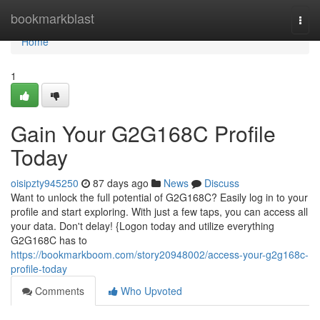
Home
bookmarkblast
Togg
navi
Home
1
Gain Your G2G168C Profile
Today
oisipzty945250
87 days ago
News
Discuss
Want to unlock the full potential of G2G168C? Easily log in to your
profile and start exploring. With just a few taps, you can access all
your data. Don't delay! {Logon today and utilize everything
G2G168C has to
https://bookmarkboom.com/story20948002/access-your-g2g168c-
profile-today
Comments
Who Upvoted