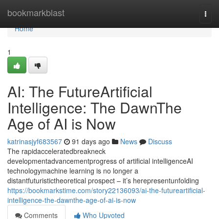
Home
bookmarkblast
Togg
navi
Home
1
AI: The FutureArtificial
Intelligence: The DawnThe
Age of AI is Now
katrinasjyf683567
91 days ago
News
Discuss
The rapidacceleratedbreakneck
developmentadvancementprogress of artificial intelligenceAI
technologymachine learning is no longer a
distantfuturistictheoretical prospect – it’s herepresentunfolding
https://bookmarkstime.com/story22136093/ai-the-futureartificial-
intelligence-the-dawnthe-age-of-ai-is-now
Comments
Who Upvoted