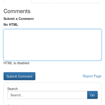
Comments
Submit a Comment
No HTML
HTML is disabled
Report Page
Search
Go