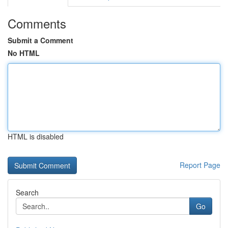
Comments
Submit a Comment
No HTML
HTML is disabled
Report Page
Search
Go