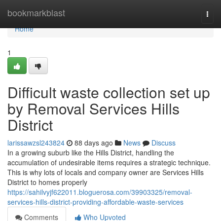
Home
bookmarkblast
Togg
navi
Home
1
Difficult waste collection set up
by Removal Services Hills
District
larissawzsl243824
88 days ago
News
Discuss
In a growing suburb like the Hills District, handling the
accumulation of undesirable items requires a strategic technique.
This is why lots of locals and company owner are Services Hills
District to homes properly
https://sahilvyjf622011.bloguerosa.com/39903325/removal-
services-hills-district-providing-affordable-waste-services
Comments
Who Upvoted