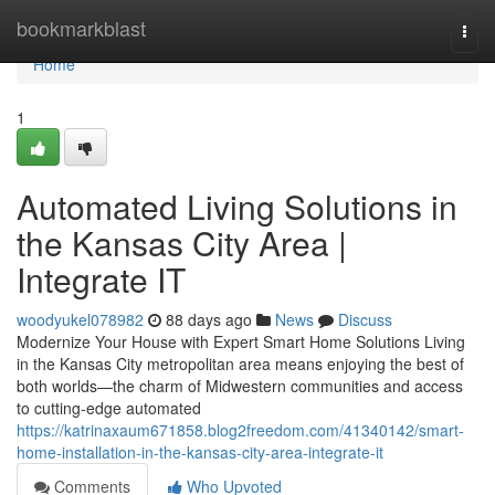
Home
bookmarkblast
Togg
navi
Home
1
Automated Living Solutions in
the Kansas City Area |
Integrate IT
woodyukel078982
88 days ago
News
Discuss
Modernize Your House with Expert Smart Home Solutions Living
in the Kansas City metropolitan area means enjoying the best of
both worlds—the charm of Midwestern communities and access
to cutting-edge automated
https://katrinaxaum671858.blog2freedom.com/41340142/smart-
home-installation-in-the-kansas-city-area-integrate-it
Comments
Who Upvoted