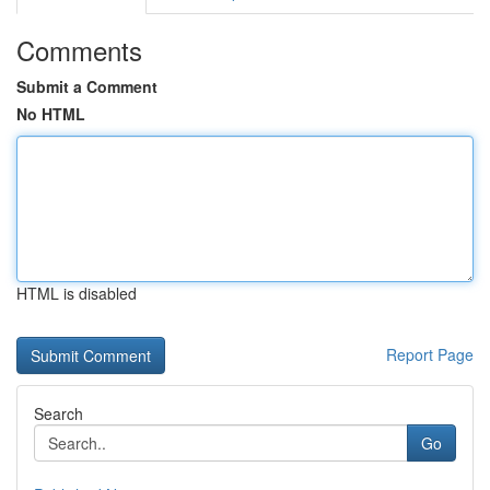
Comments
Submit a Comment
No HTML
HTML is disabled
Report Page
Search
Go