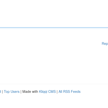
Rep
d
|
Top Users
| Made with
Kliqqi CMS
|
All RSS Feeds