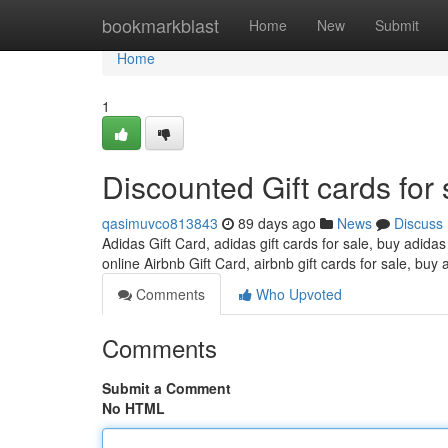
Home
bookmarkblast
Home
New
Submit
Home
1
Discounted Gift cards for 
qasimuvco813843
89 days ago
News
Discuss
Adidas Gift Card, adidas gift cards for sale, buy adidas
online Airbnb Gift Card, airbnb gift cards for sale, buy 
Comments
Who Upvoted
Comments
Submit a Comment
No HTML