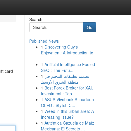
Search
Go
Published News
1
Discovering Guy's
Enjoyment: A Introduction to
...
1
Artificial Intelligence Fueled
SEO : The Futu...
ift card
1
تصميم تطبيقات التنجيم في
منطقة الشرق الأوسط
1
Best Forex Broker for XAU
Investment : Top...
1
ASUS Vivobook S fourteen
OLED : Stylish C...
1
Weed in this urban area: A
Increasing Issue?
1
Auténtica Cazuela de Maíz
Mexicana: El Secreto ...