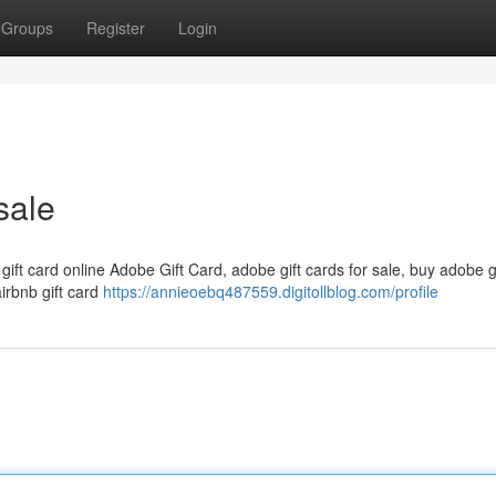
Groups
Register
Login
sale
 gift card online Adobe Gift Card, adobe gift cards for sale, buy adobe g
airbnb gift card
https://annieoebq487559.digitollblog.com/profile