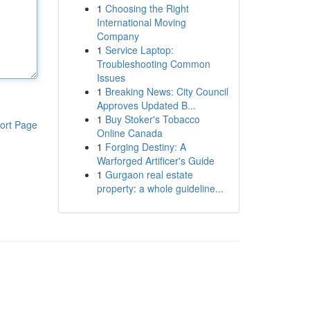
1
Choosing the Right
International Moving
Company
1
Service Laptop:
Troubleshooting Common
Issues
1
Breaking News: City Council
Approves Updated B...
1
Buy Stoker's Tobacco
ort Page
Online Canada
1
Forging Destiny: A
Warforged Artificer's Guide
1
Gurgaon real estate
property: a whole guideline...