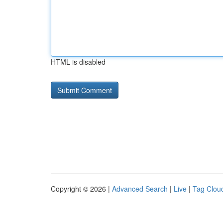
HTML is disabled
Copyright © 2026 |
Advanced Search
|
Live
|
Tag Clou