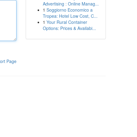
Advertising : Online Manag...
1
Soggiorno Economico a
Tropea: Hotel Low Cost, C...
1
Your Rural Container
Options: Prices & Availabi...
ort Page