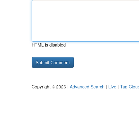
HTML is disabled
Copyright © 2026 |
Advanced Search
|
Live
|
Tag Clou