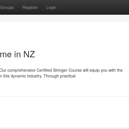
Groups
Register
Login
mme in NZ
Our comprehensive Certified Stringer Course will equip you with the
 this dynamic industry. Through practical