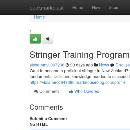
Home
bookmarkblast
Home
New
Submit
Home
1
Stringer Training Progra
aishammvv307208
90 days ago
News
Discuss
Want to become a proficient stringer in New Zealand? 
fundamental skills and knowledge needed to succeed in
https://violamecd649360.madmouseblog.com/profile
Comments
Who Upvoted
Comments
Submit a Comment
No HTML