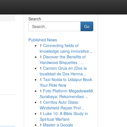
Search
Go
Published News
1
Connecting fields of
knowledge using innovative...
1
Discover the Benefits of
Hardwood Briquettes : ...
1
Camion Grúa en {Dos la
localidad de Dos Herma...
1
Taxi Noida to Udaipur Book
Your Ride Now
1
Foto Platform Megadewa88
Surabaya: Rekomendasi ...
1
Cerritos Auto Glass:
Windshield Repair Prof...
1
Luke 10: A Bible Study in
Spiritual Warfare
1
Master a Google