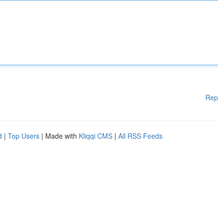
Rep
d
|
Top Users
| Made with
Kliqqi CMS
|
All RSS Feeds