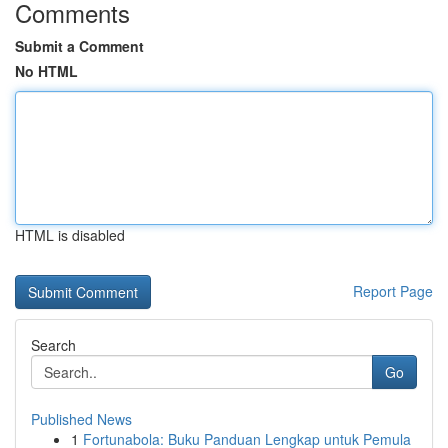
Comments
Submit a Comment
No HTML
HTML is disabled
Report Page
Search
Go
Published News
1
Fortunabola: Buku Panduan Lengkap untuk Pemula