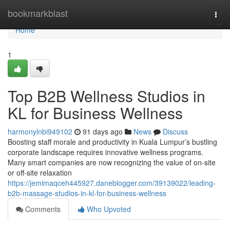
Home
bookmarkblast
Togg
navi
Home
1
Top B2B Wellness Studios in
KL for Business Wellness
harmonylnbi949102
91 days ago
News
Discuss
Boosting staff morale and productivity in Kuala Lumpur’s bustling
corporate landscape requires innovative wellness programs.
Many smart companies are now recognizing the value of on-site
or off-site relaxation
https://jemimaqceh445927.daneblogger.com/39139022/leading-
b2b-massage-studios-in-kl-for-business-wellness
Comments
Who Upvoted