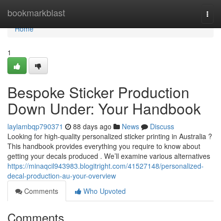
Home
bookmarkblast
Togg
navi
Home
1
Bespoke Sticker Production
Down Under: Your Handbook
laylambqp790371
88 days ago
News
Discuss
Looking for high-quality personalized sticker printing in Australia ?
This handbook provides everything you require to know about
getting your decals produced . We’ll examine various alternatives
https://minaqcil943983.blogitright.com/41527148/personalized-
decal-production-au-your-overview
Comments
Who Upvoted
Comments