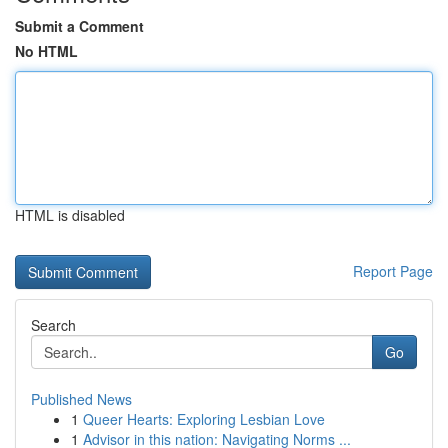
Submit a Comment
No HTML
HTML is disabled
Report Page
Search
Go
Published News
1
Queer Hearts: Exploring Lesbian Love
1
Advisor in this nation: Navigating Norms ...