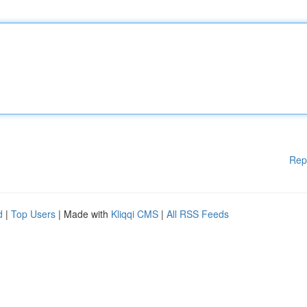
Rep
d
|
Top Users
| Made with
Kliqqi CMS
|
All RSS Feeds