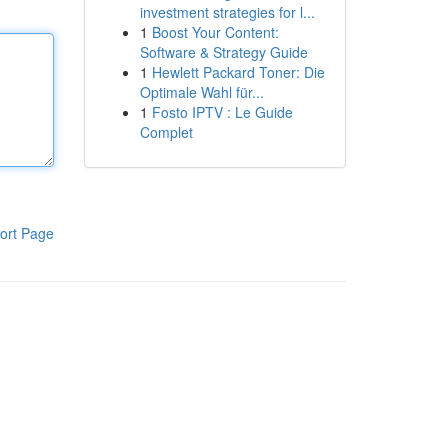
investment strategies for l...
1
Boost Your Content:
Software & Strategy Guide
1
Hewlett Packard Toner: Die
Optimale Wahl für...
1
Fosto IPTV : Le Guide
Complet
ort Page