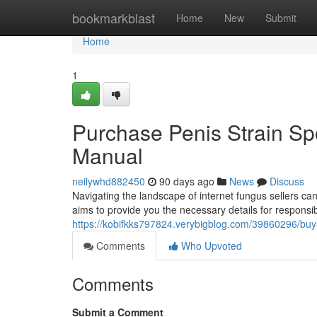
Home
bookmarkblast
Home
New
Submit
Home
1
Purchase Penis Strain Spor
Manual
neilywhd882450
90 days ago
News
Discuss
Navigating the landscape of internet fungus sellers c
aims to provide you the necessary details for responsib
https://kobifkks797824.verybigblog.com/39860296/buy
Comments
Who Upvoted
Comments
Submit a Comment