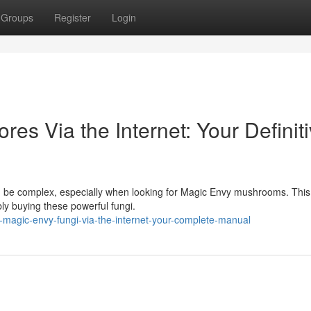
Groups
Register
Login
es Via the Internet: Your Definit
an be complex, especially when looking for Magic Envy mushrooms. This
ly buying these powerful fungi.
-magic-envy-fungi-via-the-internet-your-complete-manual