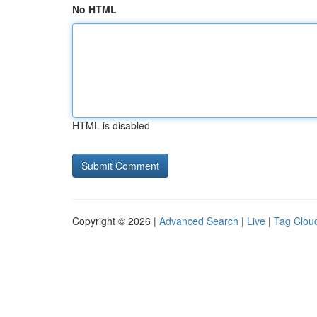
No HTML
HTML is disabled
Copyright © 2026 |
Advanced Search
|
Live
|
Tag Clou