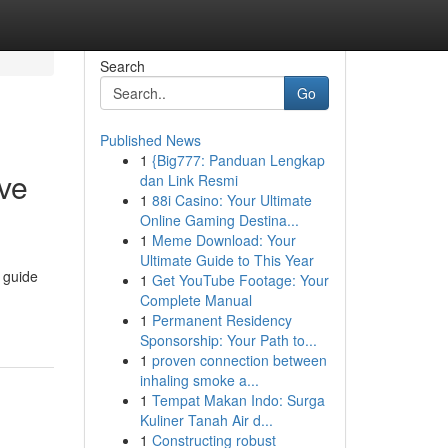
Search
Go
Published News
1
{Big777: Panduan Lengkap
ive
dan Link Resmi
1
88i Casino: Your Ultimate
Online Gaming Destina...
1
Meme Download: Your
Ultimate Guide to This Year
 guide
1
Get YouTube Footage: Your
Complete Manual
1
Permanent Residency
Sponsorship: Your Path to...
1
proven connection between
inhaling smoke a...
1
Tempat Makan Indo: Surga
Kuliner Tanah Air d...
1
Constructing robust