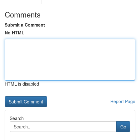
Comments
Submit a Comment
No HTML
HTML is disabled
Report Page
Search
Go