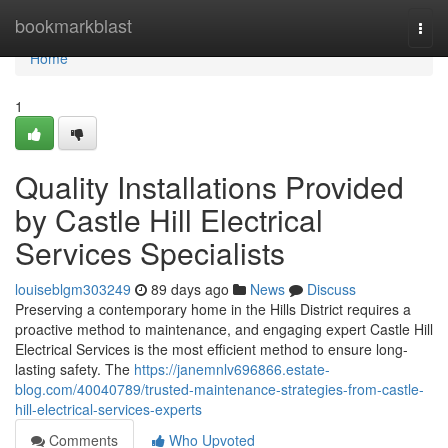
Home
bookmarkblast
Togg
navi
Home
1
Quality Installations Provided
by Castle Hill Electrical
Services Specialists
louiseblgm303249
89 days ago
News
Discuss
Preserving a contemporary home in the Hills District requires a
proactive method to maintenance, and engaging expert Castle Hill
Electrical Services is the most efficient method to ensure long-
lasting safety. The
https://janemnlv696866.estate-
blog.com/40040789/trusted-maintenance-strategies-from-castle-
hill-electrical-services-experts
Comments
Who Upvoted