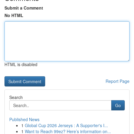
Submit a Comment
No HTML
HTML is disabled
Report Page
Search
Go
Published News
1
Global Cup 2026 Jerseys : A Supporter's I...
1
Want to Reach 99ez? Here’s information on...