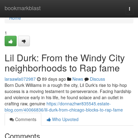
Home
bookmarkblast
Togg
navi
Home
1
Lil Durk: From the Windy City
neighborhoods to Rap fame
laraawla072987
89 days ago
News
Discuss
Born Durk Williams in a rough the city, Lil Durk's rise to hip-hop
success is a moving testament to perseverance. Facing hardship
and violence early in his life, he found solace and an outlet in
crafting raw, genuine
https://donnazhwr835545.estate-
blog.com/40066836/lil-durk-from-chicago-blocks-to-rap-fame
Comments
Who Upvoted
Comments