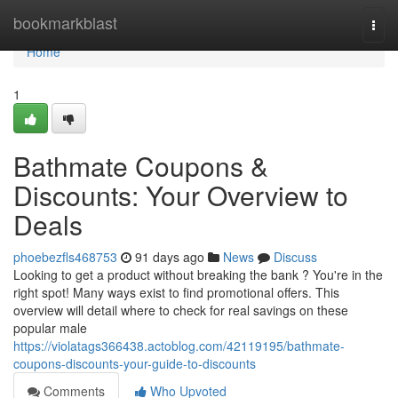
Home
bookmarkblast
Togg
navi
Home
1
Bathmate Coupons &
Discounts: Your Overview to
Deals
phoebezfls468753
91 days ago
News
Discuss
Looking to get a product without breaking the bank ? You're in the
right spot! Many ways exist to find promotional offers. This
overview will detail where to check for real savings on these
popular male
https://violatags366438.actoblog.com/42119195/bathmate-
coupons-discounts-your-guide-to-discounts
Comments
Who Upvoted