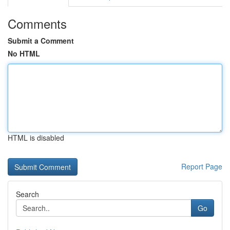
Comments
Submit a Comment
No HTML
HTML is disabled
Report Page
Search
Go