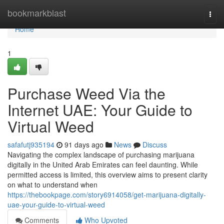
Home
bookmarkblast
Togg
navi
Home
1
Purchase Weed Via the
Internet UAE: Your Guide to
Virtual Weed
safafutj935194
91 days ago
News
Discuss
Navigating the complex landscape of purchasing marijuana
digitally in the United Arab Emirates can feel daunting. While
permitted access is limited, this overview aims to present clarity
on what to understand when
https://thebookpage.com/story6914058/get-marijuana-digitally-
uae-your-guide-to-virtual-weed
Comments
Who Upvoted