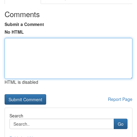
Comments
Submit a Comment
No HTML
HTML is disabled
Report Page
Search
Go