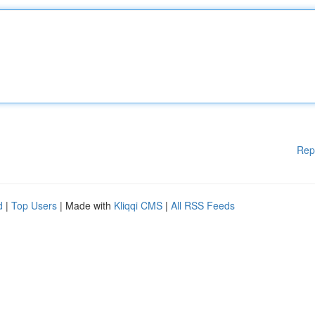
Rep
d
|
Top Users
| Made with
Kliqqi CMS
|
All RSS Feeds