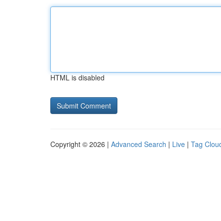
HTML is disabled
Copyright © 2026 |
Advanced Search
|
Live
|
Tag Clou