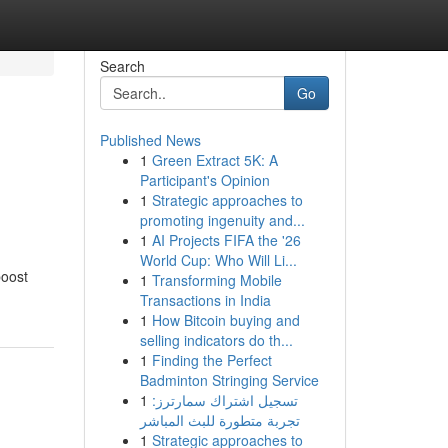
Search
Go
Published News
1
Green Extract 5K: A
Participant's Opinion
1
Strategic approaches to
promoting ingenuity and...
1
AI Projects FIFA the '26
World Cup: Who Will Li...
boost
1
Transforming Mobile
Transactions in India
1
How Bitcoin buying and
selling indicators do th...
1
Finding the Perfect
Badminton Stringing Service
1
تسجيل اشتراك سمارترز:
تجربة متطورة للبث المباشر
1
Strategic approaches to