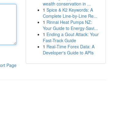
wealth conservation in ...
1
Spice & K2 Keywords: A
Complete Line-by-Line Re...
1
Rinnai Heat Pumps NZ:
Your Guide to Energy-Savi...
1
Ending a Gout Attack: Your
Fast-Track Guide
1
Real-Time Forex Data: A
Developer's Guide to APIs
ort Page