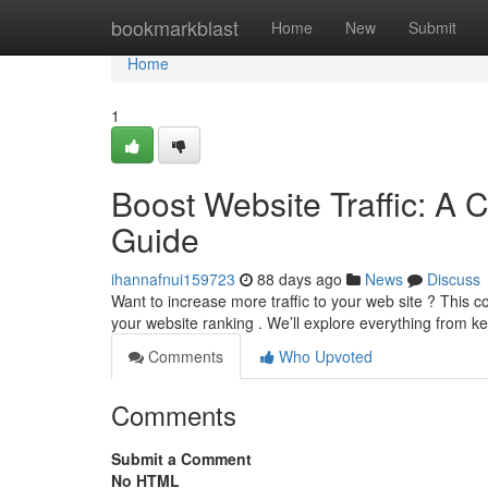
Home
bookmarkblast
Home
New
Submit
Home
1
Boost Website Traffic: A 
Guide
ihannafnui159723
88 days ago
News
Discuss
Want to increase more traffic to your web site ? This 
your website ranking . We’ll explore everything from 
Comments
Who Upvoted
Comments
Submit a Comment
No HTML