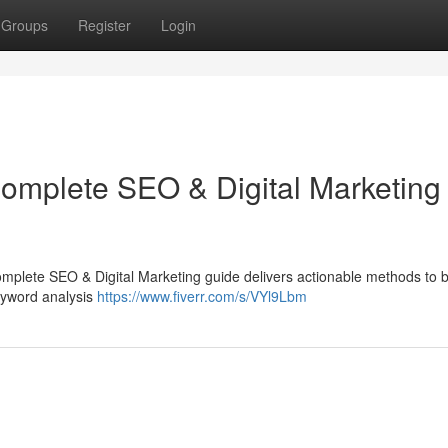
Groups
Register
Login
Complete SEO & Digital Marketing
complete SEO & Digital Marketing guide delivers actionable methods to 
keyword analysis
https://www.fiverr.com/s/VYl9Lbm