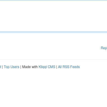
Rep
d
|
Top Users
| Made with
Kliqqi CMS
|
All RSS Feeds