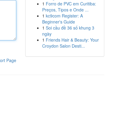
1
Forro de PVC em Curitiba:
Preços, Tipos e Onde ...
1
kc9com Register: A
Beginner's Guide
1
Soi cầu đề 36 số khung 3
ngày
1
Friends Hair & Beauty: Your
Croydon Salon Desti...
ort Page