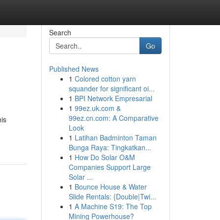
Search
Go
Published News
1
Colored cotton yarn
squander for significant oi...
1
BPI Network Empresarial
1
99ez.uk.com &
99ez.cn.com: A Comparative
his
Look
1
Latihan Badminton Taman
Bunga Raya: Tingkatkan...
1
How Do Solar O&M
Companies Support Large
Solar ...
1
Bounce House & Water
Slide Rentals: {Double|Twi...
1
A Machine S19: The Top
Mining Powerhouse?