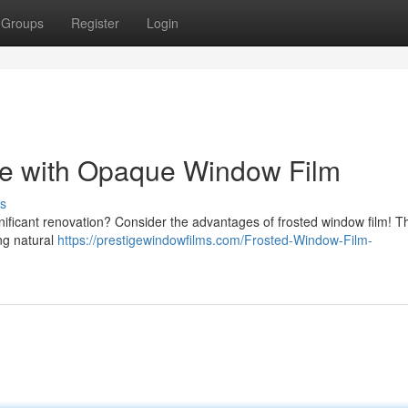
Groups
Register
Login
e with Opaque Window Film
s
nificant renovation? Consider the advantages of frosted window film! T
ing natural
https://prestigewindowfilms.com/Frosted-Window-Film-