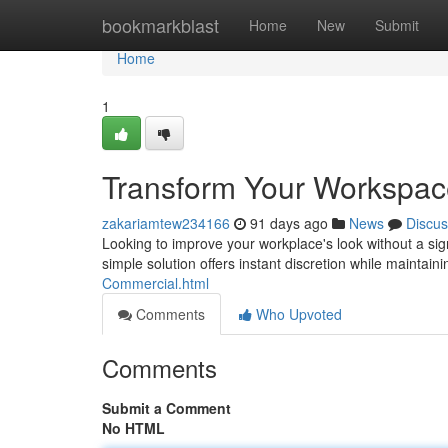
Home
bookmarkblast
Home
New
Submit
Home
1
Transform Your Workspac
zakariamtew234166
91 days ago
News
Discus
Looking to improve your workplace's look without a sig
simple solution offers instant discretion while maintain
Commercial.html
Comments
Who Upvoted
Comments
Submit a Comment
No HTML