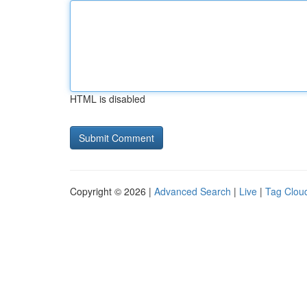
HTML is disabled
Copyright © 2026 |
Advanced Search
|
Live
|
Tag Clou