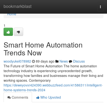
Home
bookmarkblast
Togg
navi
Home
1
Smart Home Automation
Trends Now
woodyukel078982
89 days ago
News
Discuss
The Future of Smart Home Automation The home automation
technology industry is experiencing unprecedented growth,
transforming how families and businesses manage their living and
working spaces. Contemporary
https://deweyovxr424390.webbuzzfeed.com/41586311/intelligent-
home-systems-trends-2024
Comments
Who Upvoted