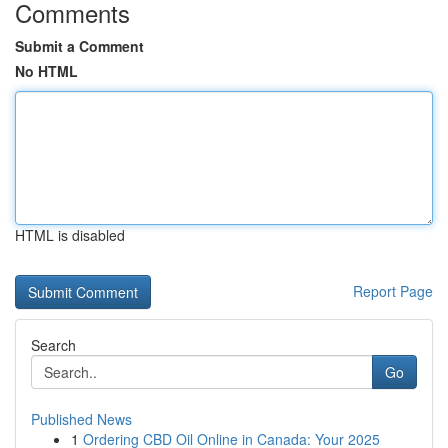
Comments
Submit a Comment
No HTML
HTML is disabled
Report Page
Search
Go
Published News
1
Ordering CBD Oil Online in Canada: Your 2025